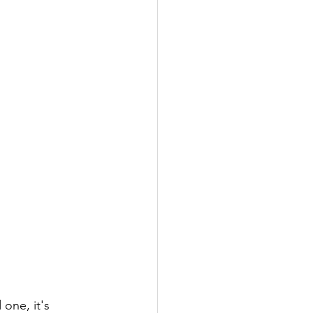
one, it's 