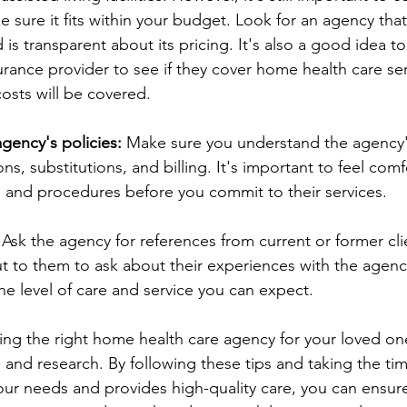
 sure it fits within your budget. Look for an agency that 
s transparent about its pricing. It's also a good idea to
urance provider to see if they cover home health care ser
osts will be covered.
gency's policies:
 Make sure you understand the agency's
ons, substitutions, and billing. It's important to feel com
s and procedures before you commit to their services.
 Ask the agency for references from current or former cli
t to them to ask about their experiences with the agency
he level of care and service you can expect.
ing the right home health care agency for your loved on
 and research. By following these tips and taking the tim
ur needs and provides high-quality care, you can ensure