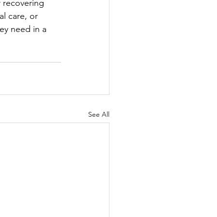
 recovering 
l care, or 
ey need in a 
See All