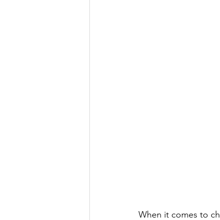
When it comes to cho