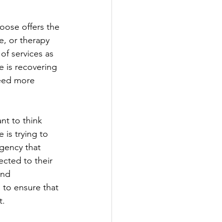
ose offers the 
e, or therapy 
of services as 
 is recovering 
need more 
nt to think 
is trying to 
gency that 
ected to their 
and 
 to ensure that 
t.