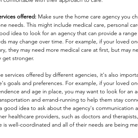
l comfortable with their approach to care.
rvices offered:
 Make sure the home care agency you cho
one needs. This might include medical care, personal car
 good idea to look for an agency that can provide a range 
ds may change over time. For example, if your loved one
njury, they may need more medical care at first, but may 
y get stronger.
services offered by different agencies, it's also importa
's goals and preferences. For example, if your loved one 
endence and age in place, you may want to look for an a
transportation and errand-running to help them stay conn
o a good idea to ask about the agency's communication 
her healthcare providers, such as doctors and therapists,
 is well-coordinated and all of their needs are being me