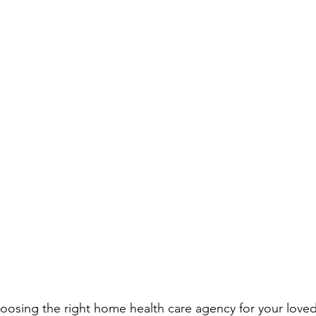
osing the right home health care agency for your loved 