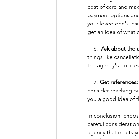
cost of care and make
payment options and i
your loved one's ins
get an idea of what c
    6.  
Ask about the a
things like cancellati
the agency's policie
    7. 
Get references:
consider reaching ou
you a good idea of t
In conclusion, choos
careful consideration
agency that meets yo