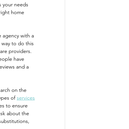
s your needs 
right home 
e agency with a 
way to do this 
are providers. 
people have 
reviews and a 
earch on the 
ypes of 
services
ses to ensure 
ask about the 
ubstitutions, 