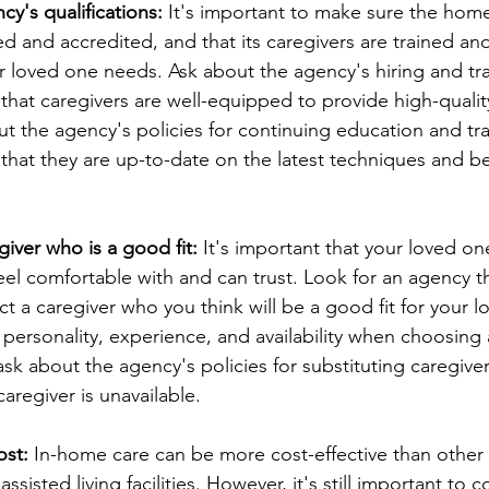
y's qualifications:
 It's important to make sure the hom
d and accredited, and that its caregivers are trained and
r loved one needs. Ask about the agency's hiring and tra
that caregivers are well-equipped to provide high-qualit
t the agency's policies for continuing education and trai
that they are up-to-date on the latest techniques and bes
giver who is a good fit:
 It's important that your loved on
eel comfortable with and can trust. Look for an agency t
ct a caregiver who you think will be a good fit for your l
 personality, experience, and availability when choosing a 
sk about the agency's policies for substituting caregiver
aregiver is unavailable.
ost:
 In-home care can be more cost-effective than other 
sisted living facilities. However, it's still important to c