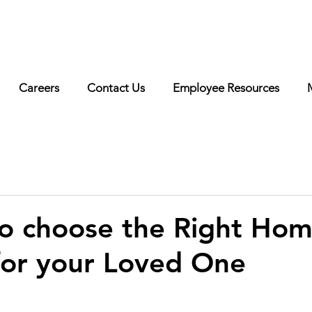
erested in working with us? Visit our
careers page
for more
o!
Careers
Contact Us
Employee Resources
o choose the Right Hom
for your Loved One