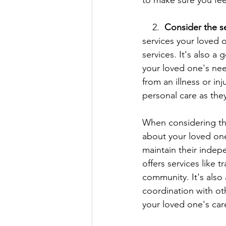
to make sure you fee
    2.  
Consider the se
services your loved 
services. It's also a
your loved one's nee
from an illness or i
personal care as the
When considering the 
about your loved one
maintain their indep
offers services like 
community. It's als
coordination with ot
your loved one's care