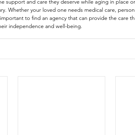
he support and care they deserve while aging in place or
njury. Whether your loved one needs medical care, persona
s important to find an agency that can provide the care th
heir independence and well-being.