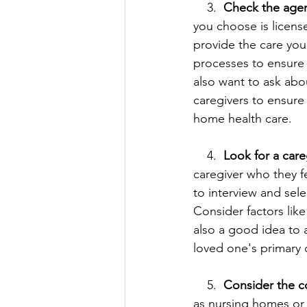
    3.  
Check the agenc
you choose is license
provide the care you
processes to ensure 
also want to ask abou
caregivers to ensure 
home health care.
    4. 
 Look for a care
caregiver who they f
to interview and sele
Consider factors like
also a good idea to a
loved one's primary c
    5.  
Consider the c
as nursing homes or as