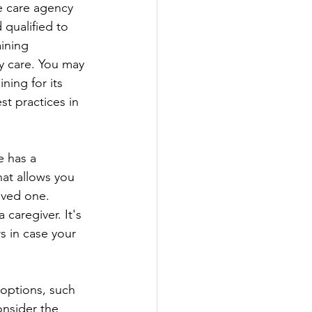
e care agency 
 qualified to 
ining 
y care. You may 
ning for its 
t practices in 
e has a 
hat allows you 
oved one. 
caregiver. It's 
s in case your 
options, such 
onsider the 