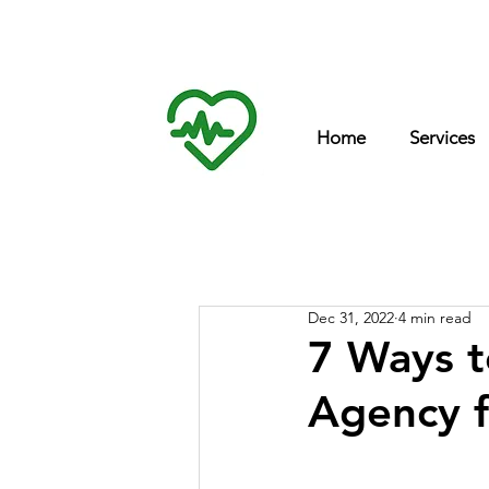
Int
inf
Home
Services
Dec 31, 2022
4 min read
7 Ways t
Agency 