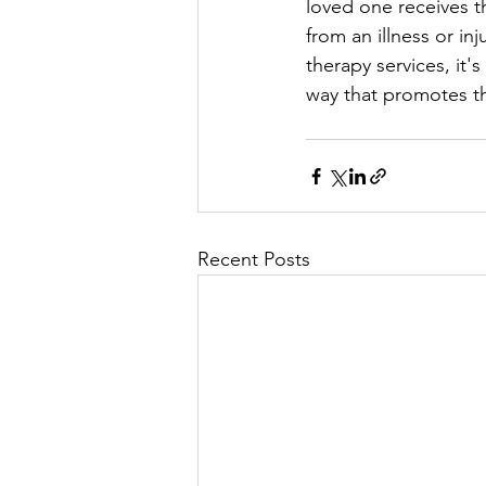
loved one receives t
from an illness or i
therapy services, it'
way that promotes t
Recent Posts