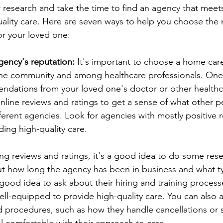
 research and take the time to find an agency that meet
ality care. Here are seven ways to help you choose the 
or your loved one:
gency's reputation:
 It's important to choose a home car
the community and among healthcare professionals. One 
endations from your loved one's doctor or other healthc
nline reviews and ratings to get a sense of what other 
ferent agencies. Look for agencies with mostly positive 
ding high-quality care.
ing reviews and ratings, it's a good idea to do some res
out how long the agency has been in business and what t
 a good idea to ask about their hiring and training proces
well-equipped to provide high-quality care. You can also 
d procedures, such as how they handle cancellations or s