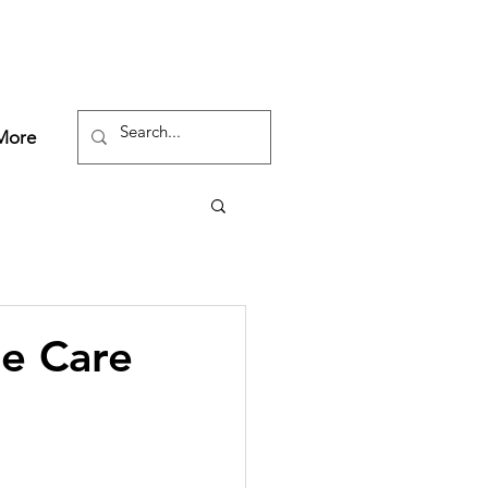
More
e Care