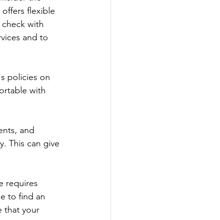
offers flexible 
 check with 
vices and to 
 policies on 
fortable with 
ents, and 
. This can give 
e requires 
e to find an 
 that your 