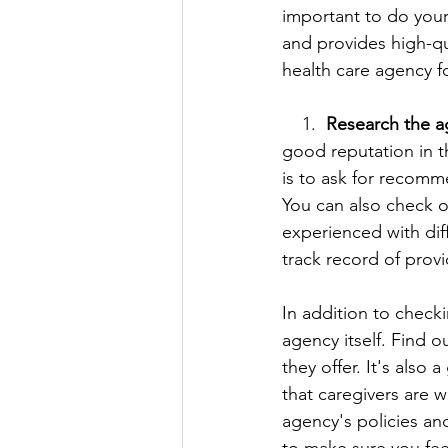
important to do your
and provides high-qu
health care agency f
    1.  
Research the a
good reputation in 
is to ask for recomm
You can also check o
experienced with dif
track record of provi
In addition to check
agency itself. Find 
they offer. It's also
that caregivers are 
agency's policies an