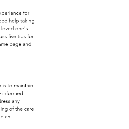
eed help taking 
a loved one's 
s five tips for 
same page and 
y informed 
dress any 
ing of the care 
de an 