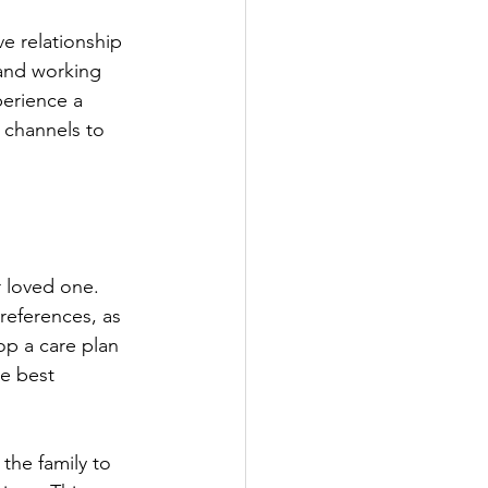
and working 
erience a 
n channels to 
references, as 
op a care plan 
e best 