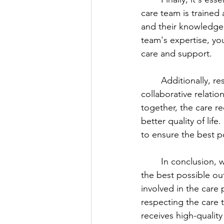
care team is trained 
and their knowledge 
team's expertise, yo
care and support.
	Additionally, respecting the care team's expertise can help to foster a positive and 
collaborative relati
together, the care re
better quality of lif
to ensure the best p
	In conclusion, working effectively with a loved one's care team is essential to ensure 
the best possible ou
involved in the care
respecting the care t
receives high-qualit