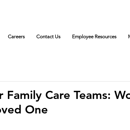
erested in working with us? Visit our
careers page
for more
o!
Careers
Contact Us
Employee Resources
or Family Care Teams: W
oved One