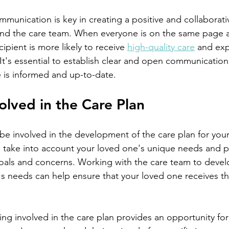
and the care team. When everyone is on the same page 
ipient is more likely to receive 
high-quality care
 and exp
e. It's essential to establish clear and open communicatio
 is informed and up-to-date.
volved in the Care Plan
 take into account your loved one's unique needs and p
 goals and concerns. Working with the care team to devel
s needs can help ensure that your loved one receives th