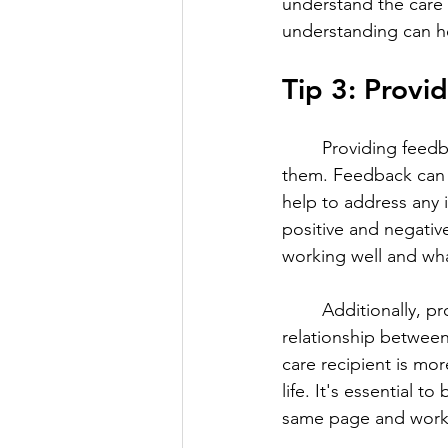
understand the care t
understanding can hel
Tip 3: Provi
	Providing feedb
them. Feedback can h
help to address any i
positive and negativ
working well and wh
	Additionally, providing feedback can help to build a positive and collaborative 
relationship between
care recipient is mor
life. It's essential 
same page and workin