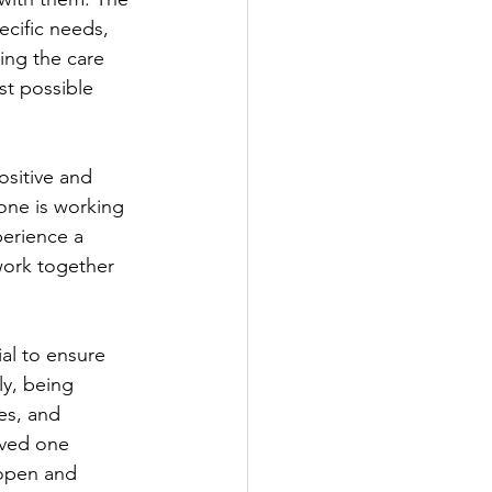
ecific needs, 
ing the care 
st possible 
one is working 
perience a 
 work together 
y, being 
es, and 
oved one 
 open and 