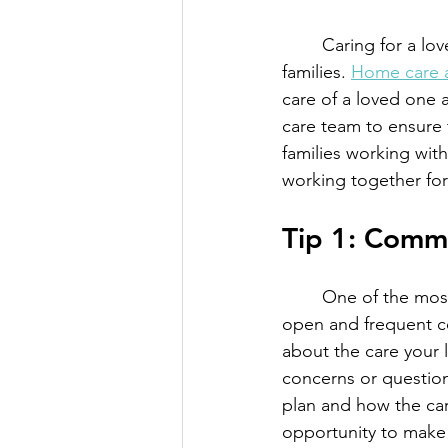
	Caring for a loved one who needs extra support can be a challenging experience for 
families. 
Home care 
care of a loved one a
care team to ensure t
families working wit
working together for 
Tip 1: Comm
	One of the most critical aspects of working with a loved one's care team is to maintain 
open and frequent c
about the care your 
concerns or question
plan and how the car
opportunity to make 