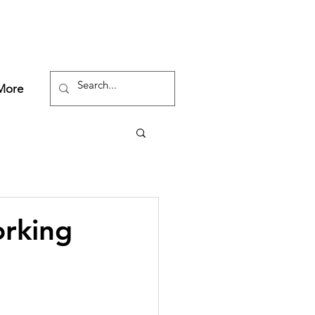
More
orking