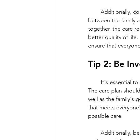
	Additionally, communication is key in creating a positive and collaborative relationship 
between the family 
together, the care rec
better quality of lif
ensure that everyone
Tip 2: Be In
	It's essential to be involved in the development of the care plan for your loved one. 
The care plan should
well as the family's
that meets everyone'
possible care.
	Additionally, being involved in the care plan provides an opportunity for the family to 