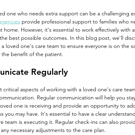
agencies
 provide professional support to families who n
t home. However, it's essential to work effectively with 
he best possible outcomes. In this blog post, we'll discus
h a loved one's care team to ensure everyone is on the 
the benefit of the patient.
unicate Regularly
ommunication. Regular communication will help you sta
loved one is receiving and provide an opportunity to ad
s you may have. It's essential to have a clear understand
e team is executing it. Regular check-ins can also provi
any necessary adjustments to the care plan.