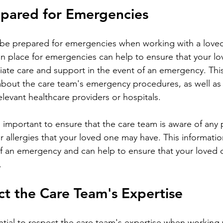
epared for Emergencies
in place for emergencies can help to ensure that your l
iate care and support in the event of an emergency. Thi
about the care team's emergency procedures, as well as 
elevant healthcare providers or hospitals.
r allergies that your loved one may have. This informati
t of an emergency and can help to ensure that your loved 
.
ct the Care Team's Expertise