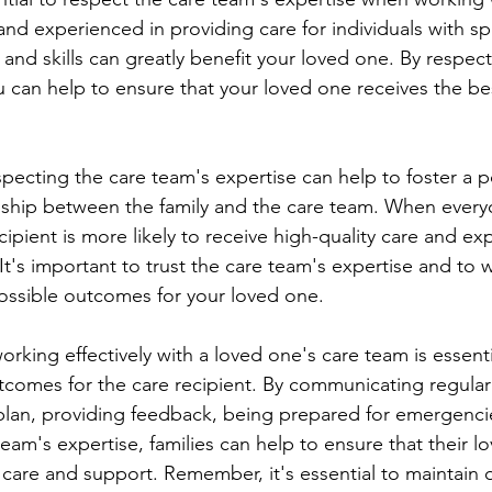
and experienced in providing care for individuals with sp
and skills can greatly benefit your loved one. By respect
u can help to ensure that your loved one receives the be
onship between the family and the care team. When every
cipient is more likely to receive high-quality care and ex
e. It's important to trust the care team's expertise and to
ossible outcomes for your loved one.
tcomes for the care recipient. By communicating regularl
 plan, providing feedback, being prepared for emergenci
eam's expertise, families can help to ensure that their l
y care and support. Remember, it's essential to maintain