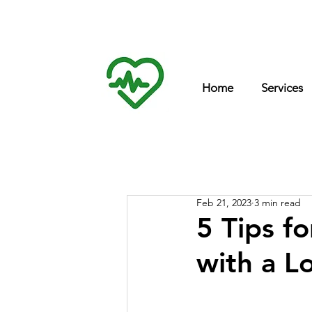
Int
inf
Home
Services
Feb 21, 2023
3 min read
5 Tips f
with a L