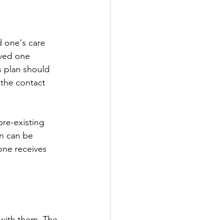
oved one 
s plan should 
the contact 
on can be 
one receives 