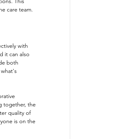
ions. This 
the care team.
ctively with 
 it can also 
ide both 
 what's 
 together, the 
er quality of 
ryone is on the 