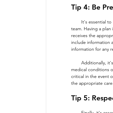
Tip 4: Be Pr
	It's essential to be prepared for emergencies when working with a loved one's care 
team. Having a plan 
receives the appropr
include information 
information for any r
	Additionally, it's important to ensure that the care team is aware of any pre-existing 
medical conditions o
critical in the even
the appropriate care
Tip 5: Respe
	Finally, it's essential to respect the care team's expertise when working with them. The 