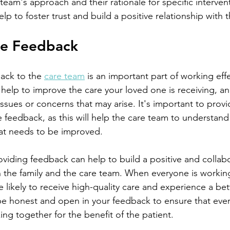
eam's approach and their rationale for specific intervent
p to foster trust and build a positive relationship with 
de Feedback
ack to the 
care team
 is an important part of working effe
elp to improve the care your loved one is receiving, and
ssues or concerns that may arise. It's important to prov
e feedback, as this will help the care team to understand
at needs to be improved.
 the family and the care team. When everyone is working
e likely to receive high-quality care and experience a bett
to be honest and open in your feedback to ensure that eve
g together for the benefit of the patient.