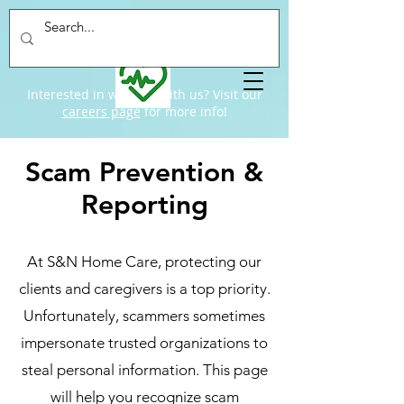
Interested in working with us? Visit our
careers page
for more info!
Scam Prevention &
Reporting
At S&N Home Care, protecting our
clients and caregivers is a top priority.
Unfortunately, scammers sometimes
impersonate trusted organizations to
steal personal information. This page
will help you recognize scam