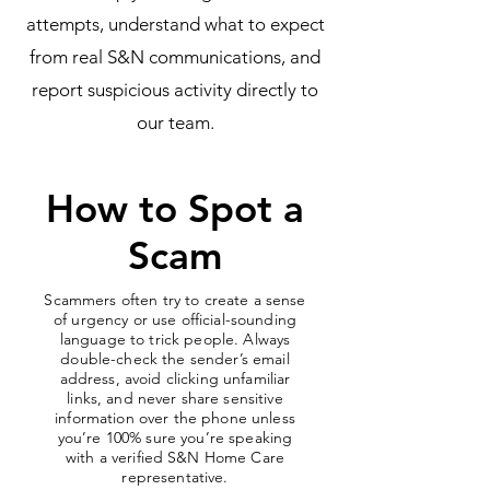
attempts, understand what to expect
from real S&N communications, and
report suspicious activity directly to
our team.
How to Spot a
Scam
Scammers often try to create a sense
of urgency or use official-sounding
language to trick people. Always
double-check the sender’s email
address, avoid clicking unfamiliar
links, and never share sensitive
information over the phone unless
you’re 100% sure you’re speaking
with a verified S&N Home Care
representative.