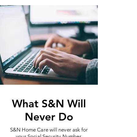
What S&N Will
Never Do
S&N Home Care will never ask for
your Social Security Number,