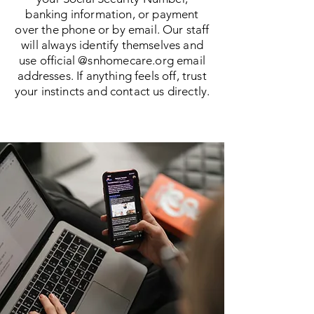
banking information, or payment
over the phone or by email. Our staff
will always identify themselves and
use official @snhomecare.org email
addresses. If anything feels off, trust
your instincts and contact us directly.