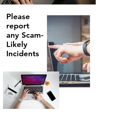
Please
report
any Scam-
Likely
Incidents
First Name