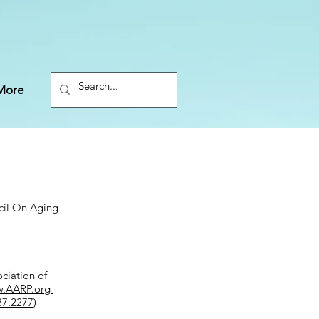
More
cil On Aging
ciation of
.AARP.org
87.2277
)