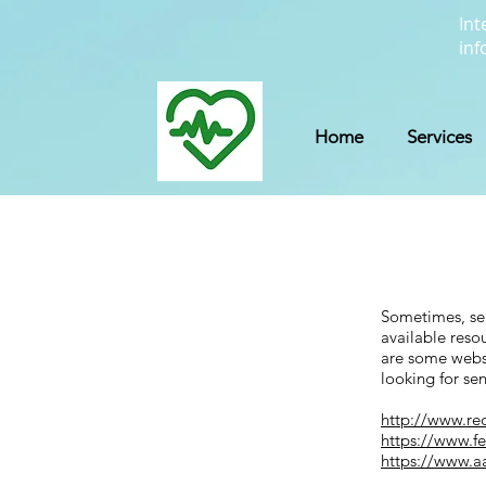
Int
inf
Home
Services
Sometimes, sen
available reso
are some websi
looking for sen
http://www.re
https://www.f
https://www.a