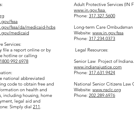
s:
Adult Protective Services (IN 
www.in.gov.fssa
org
Phone:
317.327.5600
.gov/fssa
n.gov/fssa/da/medicaid-hcbs
Long-term Care Ombudsman (
n.gov/medicaid
Website:
www.in.gov.fssa
Phone:
317.234.0373
e Services:
 file a report online or by
Legal Resources:
te hotline or calling
1800 992 6978
Senior Law Project of Indiana
www.indianajustice.com
mation:
Phone:
317.631.9424
he national abbreviated
ing code to obtain free and
National Senior Citizens Law 
nformation on health and
Website:
www.nsclc.org
s, including housing, home
Phone:
202.289.6976
yment, legal aid and
one: Simply dial
211
.