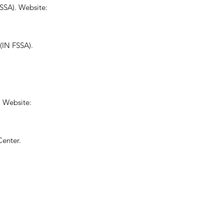
FSSA). Website:
IN FSSA).
. Website:
Center.