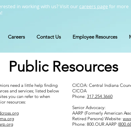
erested in working with us? Visit our
careers page
for more
o!
Careers
Contact Us
Employee Resources
Public Resources
iors need a little help finding
CICOA: Central Indiana Coun
urces and services; listed below
CICOA
tes you can refer to when
Phone:
317.254.3660
ior resources:
Senior Advocacy:
dcross.org
AARP (Formerly American Asso
ema.org
Retired Persons) Website:
www
arp.org
Phone: 800.OUR.AARP (
800.6