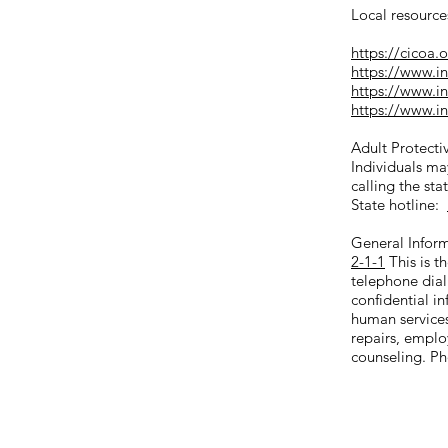
Local resource
https://cicoa.
https://www.in
https://www.i
https://www.i
Adult Protectiv
Individuals may
calling the sta
State hotline:
General Infor
2-1-1
This is t
telephone dial
confidential i
human service
repairs, emplo
counseling. Ph