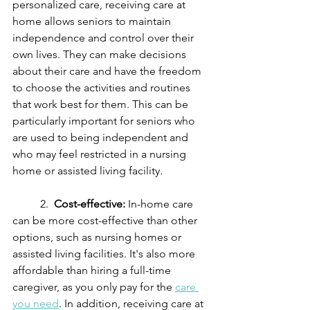
personalized care, receiving care at 
home allows seniors to maintain 
independence and control over their 
own lives. They can make decisions 
about their care and have the freedom 
to choose the activities and routines 
that work best for them. This can be 
particularly important for seniors who 
are used to being independent and 
who may feel restricted in a nursing 
home or assisted living facility.
	2.  
Cost-effective:
 In-home care 
can be more cost-effective than other 
options, such as nursing homes or 
assisted living facilities. It's also more 
affordable than hiring a full-time 
caregiver, as you only pay for the 
care 
you need
. In addition, receiving care at 