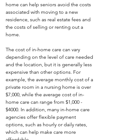
home can help seniors avoid the costs 
associated with moving to a new 
residence, such as real estate fees and 
the costs of selling or renting out a 
home.
The cost of in-home care can vary 
depending on the level of care needed 
and the location, but it is generally less 
expensive than other options. For 
example, the average monthly cost of a 
private room in a nursing home is over 
$7,000, while the average cost of in-
home care can range from $1,000 - 
$4000. In addition, many in-home care 
agencies offer flexible payment 
options, such as hourly or daily rates, 
which can help make care more 
affordable.