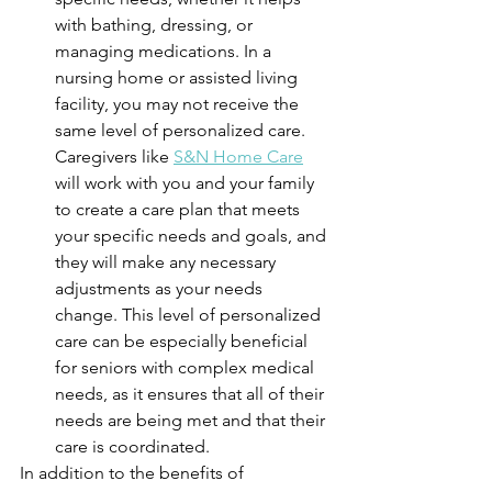
with bathing, dressing, or 
managing medications. In a 
nursing home or assisted living 
facility, you may not receive the 
same level of personalized care. 
Caregivers like 
S&N Home Care
will work with you and your family 
to create a care plan that meets 
your specific needs and goals, and 
they will make any necessary 
adjustments as your needs 
change. This level of personalized 
care can be especially beneficial 
for seniors with complex medical 
needs, as it ensures that all of their 
needs are being met and that their 
care is coordinated.
In addition to the benefits of 