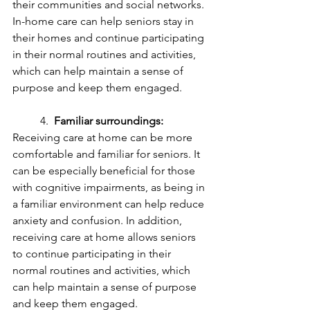
their communities and social networks. 
In-home care can help seniors stay in 
their homes and continue participating 
in their normal routines and activities, 
which can help maintain a sense of 
purpose and keep them engaged.
	4.  
Familiar surroundings:
Receiving care at home can be more 
comfortable and familiar for seniors. It 
can be especially beneficial for those 
with cognitive impairments, as being in 
a familiar environment can help reduce 
anxiety and confusion. In addition, 
receiving care at home allows seniors 
to continue participating in their 
normal routines and activities, which 
can help maintain a sense of purpose 
and keep them engaged.