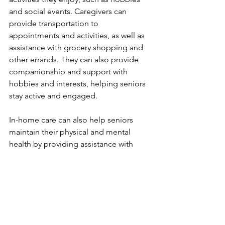
and social events. Caregivers can 
provide transportation to 
appointments and activities, as well as 
assistance with grocery shopping and 
other errands. They can also provide 
companionship and support with 
hobbies and interests, helping seniors 
stay active and engaged.
In-home care can also help seniors 
maintain their physical and mental 
health by providing assistance with 
daily tasks such as bathing, dressing, 
and medication management. This can 
help seniors stay safe and prevent falls 
and other accidents. In addition, 
caregivers can provide emotional 
support and companionship, which 