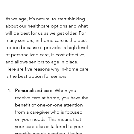
As we age, it's natural to start thinking 
about our healthcare options and what 
will be best for us as we get older. For 
many seniors, in-home care is the best 
option because it provides a high level 
of personalized care, is cost-effective, 
and allows seniors to age in place. 
Here are five reasons why in-home care 
is the best option for seniors:
Personalized care
: When you 
receive care at home, you have the 
benefit of one-on-one attention 
from a caregiver who is focused 
on your needs. This means that 
your care plan is tailored to your 
specific needs, whether it helps 