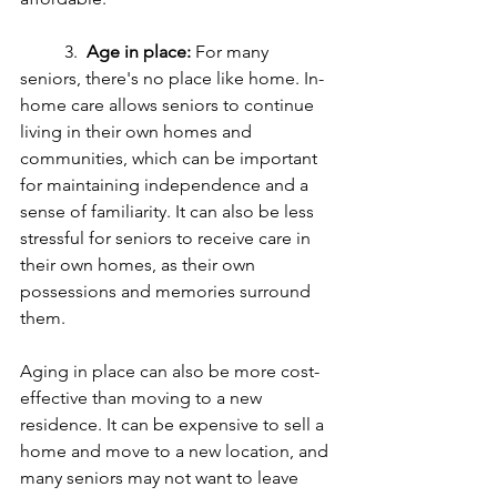
	3.  
Age in place:
 For many 
seniors, there's no place like home. In-
home care allows seniors to continue 
living in their own homes and 
communities, which can be important 
for maintaining independence and a 
sense of familiarity. It can also be less 
stressful for seniors to receive care in 
their own homes, as their own 
possessions and memories surround 
them.
Aging in place can also be more cost-
effective than moving to a new 
residence. It can be expensive to sell a 
home and move to a new location, and 
many seniors may not want to leave 