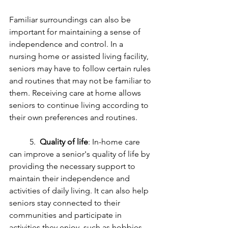
Familiar surroundings can also be 
important for maintaining a sense of 
independence and control. In a 
nursing home or assisted living facility, 
seniors may have to follow certain rules 
and routines that may not be familiar to 
them. Receiving care at home allows 
seniors to continue living according to 
their own preferences and routines.
	5.  
Quality of life
: In-home care 
can improve a senior's quality of life by 
providing the necessary support to 
maintain their independence and 
activities of daily living. It can also help 
seniors stay connected to their 
communities and participate in 
activities they enjoy, such as hobbies 