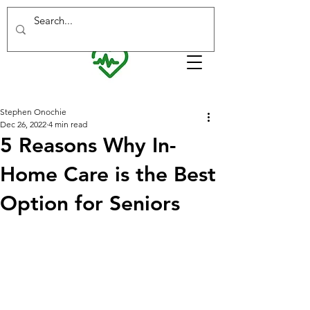
Interested in working with us? Visit our
careers page
for more info!
Stephen Onochie
Dec 26, 2022
4 min read
5 Reasons Why In-
Home Care is the Best
Option for Seniors